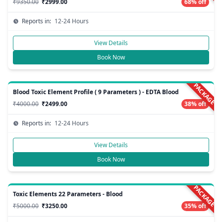
₹9350.00
₹2999.00
68% off
Reports in:
12-24 Hours
View Details
Book Now
PACKAGE
Blood Toxic Element Profile ( 9 Parameters ) - EDTA Blood
₹4000.00
₹2499.00
38% off
Reports in:
12-24 Hours
View Details
Book Now
PACKAGE
Toxic Elements 22 Parameters - Blood
₹5000.00
₹3250.00
35% off