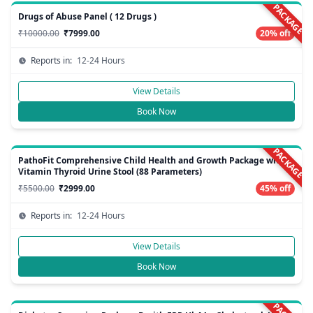
PACKAGE
Drugs of Abuse Panel ( 12 Drugs )
₹10000.00
₹7999.00
20% off
Reports in:
12-24 Hours
View Details
Book Now
PACKAGE
PathoFit Comprehensive Child Health and Growth Package with
Vitamin Thyroid Urine Stool (88 Parameters)
₹5500.00
₹2999.00
45% off
Reports in:
12-24 Hours
View Details
Book Now