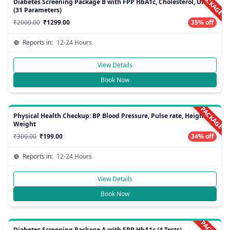
PACKAGE
Diabetes Screening Package B with FPP HbA1c, Cholesterol, Urine
(31 Parameters)
₹2000.00
₹1299.00
35% off
Reports in:
12-24 Hours
View Details
Book Now
PACKAGE
Physical Health Checkup: BP Blood Pressure, Pulse rate, Height,
Weight
₹300.00
₹199.00
34% off
Reports in:
12-24 Hours
View Details
Book Now
Diabetes Screening Package A with FPP HbA1c (4 Tests)