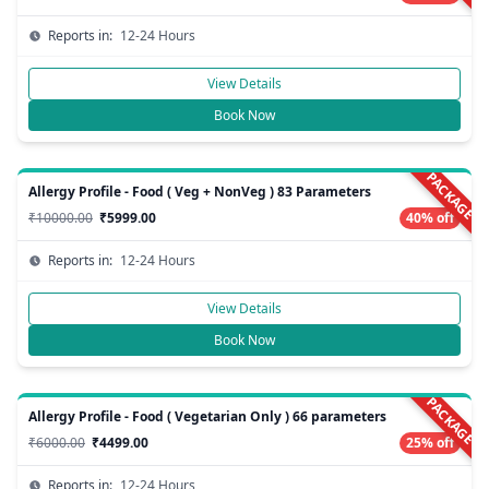
Reports in:
12-24 Hours
View Details
Book Now
PACKAGE
Allergy Profile - Food ( Veg + NonVeg ) 83 Parameters
₹10000.00
₹5999.00
40% off
Reports in:
12-24 Hours
View Details
Book Now
PACKAGE
Allergy Profile - Food ( Vegetarian Only ) 66 parameters
₹6000.00
₹4499.00
25% off
Reports in:
12-24 Hours