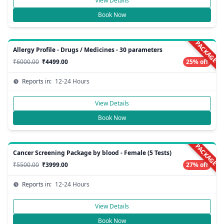
View Details
Book Now
PACKAGE
Allergy Profile - Drugs / Medicines - 30 parameters
₹6000.00
₹4499.00
25% off
Reports in:
12-24 Hours
View Details
Book Now
PACKAGE
Cancer Screening Package by blood - Female (5 Tests)
₹5500.00
₹3999.00
27% off
Reports in:
12-24 Hours
View Details
Book Now