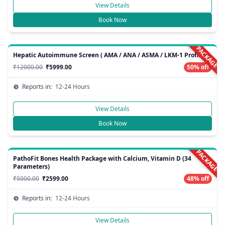
View Details
Book Now
PACKAGE
Hepatic Autoimmune Screen ( AMA / ANA / ASMA / LKM-1 Profile )
₹12000.00
₹5999.00
50% off
Reports in:
12-24 Hours
View Details
Book Now
PACKAGE
PathoFit Bones Health Package with Calcium, Vitamin D (34
Parameters)
₹5000.00
₹2599.00
48% off
Reports in:
12-24 Hours
View Details