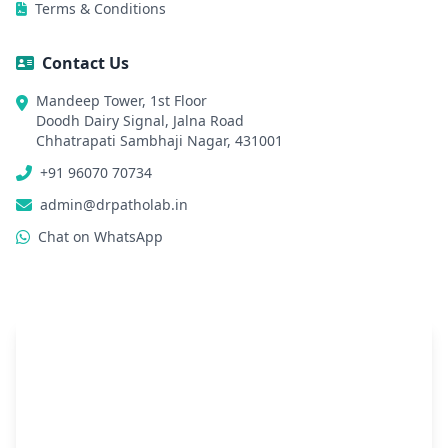
Terms & Conditions
Contact Us
Mandeep Tower, 1st Floor
Doodh Dairy Signal, Jalna Road
Chhatrapati Sambhaji Nagar, 431001
+91 96070 70734
admin@drpatholab.in
Chat on WhatsApp