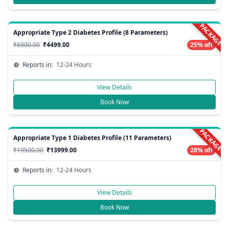
PACKAGE
Appropriate Type 2 Diabetes Profile (8 Parameters)
₹6000.00
₹4499.00
25% off
Reports in:
12-24 Hours
View Details
Book Now
PACKAGE
Appropriate Type 1 Diabetes Profile (11 Parameters)
₹19500.00
₹13999.00
28% off
Reports in:
12-24 Hours
View Details
Book Now