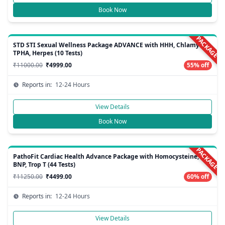
Book Now
PACKAGE
STD STI Sexual Wellness Package ADVANCE with HHH, Chlamydia,
TPHA, Herpes (10 Tests)
₹11000.00
₹4999.00
55% off
Reports in:
12-24 Hours
View Details
Book Now
PACKAGE
PathoFit Cardiac Health Advance Package with Homocysteine,
BNP, Trop T (44 Tests)
₹11250.00
₹4499.00
60% off
Reports in:
12-24 Hours
View Details