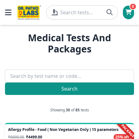
0
Medical Tests And
Packages
Search
Showing
30
of
85
tests
PACKAGE
Allergy Profile - Food ( Non Vegetarian Only ) 15 parameters
₹6000.00
₹4499.00
25% off