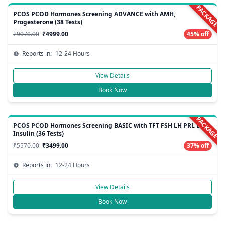
PACKAGE
PCOS PCOD Hormones Screening ADVANCE with AMH,
Progesterone (38 Tests)
₹9070.00
₹4999.00
45% off
Reports in:
12-24 Hours
View Details
Book Now
PACKAGE
PCOS PCOD Hormones Screening BASIC with TFT FSH LH PRL E2
Insulin (36 Tests)
₹5570.00
₹3499.00
37% off
Reports in:
12-24 Hours
View Details
Book Now