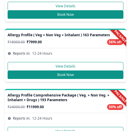
View Details
Book Now
PACKAGE
Allergy Profile ( Veg + Non Veg + Inhalant ) 163 Parameters
₹18000.00
₹7999.00
56% off
Reports in:
12-24 Hours
View Details
Book Now
PACKAGE
Allergy Profile Comprehensive Package ( Veg. + Non Veg. +
Inhalant + Drugs ) 193 Parameters
₹24000.00
₹11999.00
50% off
Reports in:
12-24 Hours