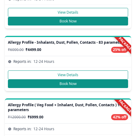
View Details
Book Now
PACKAGE
Allergy Profile - Inhalants, Dust, Pollen, Contacts - 83 parameters
₹6000.00
₹4499.00
25% off
Reports in:
12-24 Hours
View Details
Book Now
PACKAGE
Allergy Profile ( Veg Food + Inhalant, Dust, Pollen, Contacts ) 148
parameters
₹12000.00
₹6999.00
42% off
Reports in:
12-24 Hours