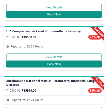
View Details
Book Now
PACKAGE
IHC Comprehensive Panel - ImmunoHistochemistry
₹13500.00
₹10500.00
22% off
Reports in:
12-24 Hours
View Details
Book Now
PACKAGE
Autoimmune ILD Panel Max (31 Parameters) Interstitial Lung
Diseases
₹19500.00
₹15999.00
18% off
Reports in:
12-24 Hours