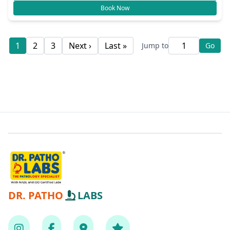
Book Now
1
2
3
Next ›
Last »
Jump to
Go
DR. PATHO
LABS