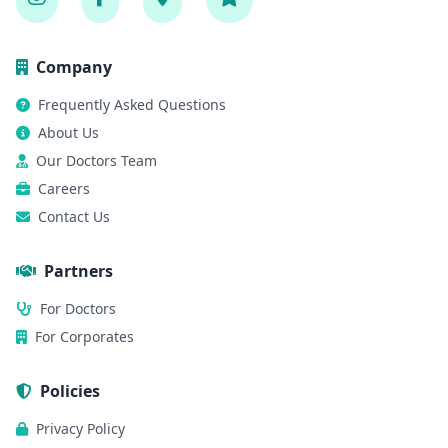
Company
Frequently Asked Questions
About Us
Our Doctors Team
Careers
Contact Us
Partners
For Doctors
For Corporates
Policies
Privacy Policy