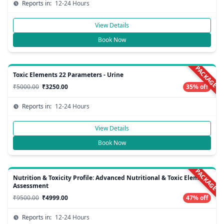
Reports in:
12-24 Hours
View Details
Book Now
PACKAGE
Toxic Elements 22 Parameters - Urine
₹5000.00
₹3250.00
35% off
Reports in:
12-24 Hours
View Details
Book Now
PACKAGE
Nutrition & Toxicity Profile: Advanced Nutritional & Toxic Element
Assessment
₹9500.00
₹4999.00
47% off
Reports in:
12-24 Hours