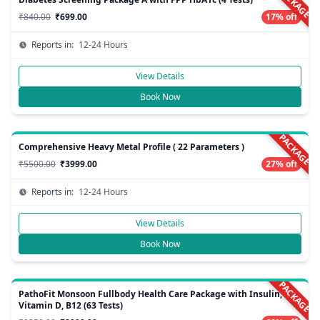
PACKAGE
₹840.00
₹699.00
17% off
Reports in:
12-24 Hours
View Details
Book Now
PACKAGE
Comprehensive Heavy Metal Profile ( 22 Parameters )
₹5500.00
₹3999.00
27% off
Reports in:
12-24 Hours
View Details
Book Now
PACKAGE
PathoFit Monsoon Fullbody Health Care Package with Insulin,
Vitamin D, B12 (63 Tests)