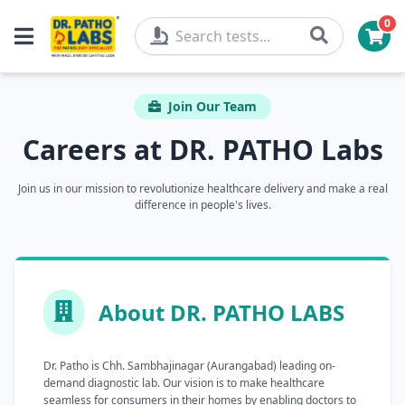
0
Join Our Team
Careers at DR. PATHO Labs
Join us in our mission to revolutionize healthcare delivery and make a real
difference in people's lives.
About DR. PATHO LABS
Dr. Patho is Chh. Sambhajinagar (Aurangabad) leading on-
demand diagnostic lab. Our vision is to make healthcare
seamless for consumers in their homes by enabling doctors to