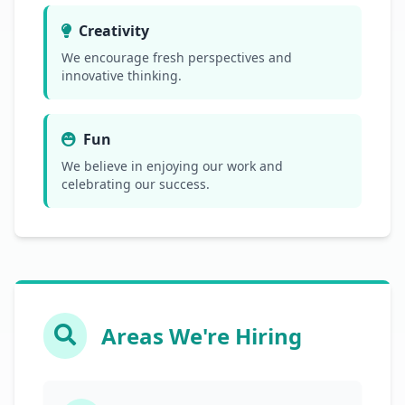
Creativity
We encourage fresh perspectives and
innovative thinking.
Fun
We believe in enjoying our work and
celebrating our success.
Areas We're Hiring