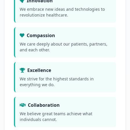
Innovation
We embrace new ideas and technologies to
revolutionize healthcare.
Compassion
We care deeply about our patients, partners,
and each other.
Excellence
We strive for the highest standards in
everything we do.
Collaboration
We believe great teams achieve what
individuals cannot.