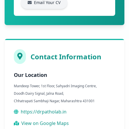
Email Your CV
Contact Information
Our Location
Mandeep Tower, 1st Floor, Sahyadri Imaging Centre,
Doodh Dairy Signal, Jalna Road,
Chhatrapati Sambhaji Nagar, Maharashtra 431001
https://drpatholab.in
View on Google Maps