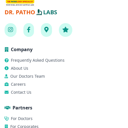
DR. PATHO
LABS
Company
Frequently Asked Questions
About Us
Our Doctors Team
Careers
Contact Us
Partners
For Doctors
For Corporates