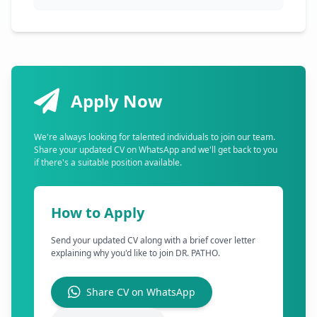
Apply Now
We're always looking for talented individuals to join our team.
Share your updated CV on WhatsApp and we'll get back to you
if there's a suitable position available.
How to Apply
Send your updated CV along with a brief cover letter
explaining why you'd like to join DR. PATHO.
Share CV on WhatsApp