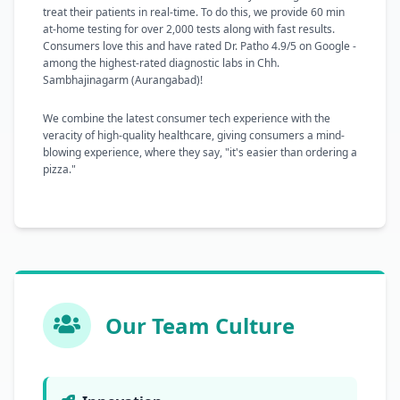
treat their patients in real-time. To do this, we provide 60 min
at-home testing for over 2,000 tests along with fast results.
Consumers love this and have rated Dr. Patho 4.9/5 on Google -
among the highest-rated diagnostic labs in Chh.
Sambhajinagarm (Aurangabad)!
We combine the latest consumer tech experience with the
veracity of high-quality healthcare, giving consumers a mind-
blowing experience, where they say, "it's easier than ordering a
pizza."
Our Team Culture