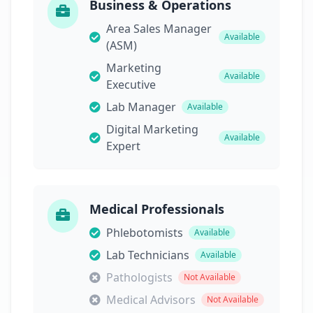
Business & Operations
Area Sales Manager
Available
(ASM)
Marketing
Available
Executive
Lab Manager
Available
Digital Marketing
Available
Expert
Medical Professionals
Phlebotomists
Available
Lab Technicians
Available
Pathologists
Not Available
Medical Advisors
Not Available