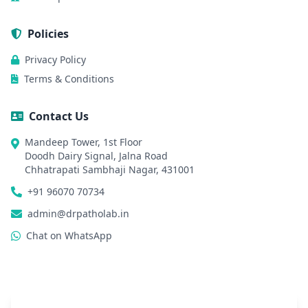
Policies
Privacy Policy
Terms & Conditions
Contact Us
Mandeep Tower, 1st Floor
Doodh Dairy Signal, Jalna Road
Chhatrapati Sambhaji Nagar, 431001
+91 96070 70734
admin@drpatholab.in
Chat on WhatsApp