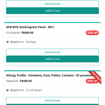
View Details
Add to Cart
AFB-MTb Antibiogram Panel - MCC
₹12500.00
₹8499.00
32% off
Reports in:
24 Days
View Details
Add to Cart
PACKAGE
Allergy Profile - Inhalants, Dust, Pollen, Contacts - 83 parameters
₹6000.00
₹4499.00
25% off
Reports in:
12-24 Hours
View Details