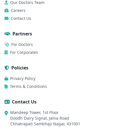
Our Doctors Team
Careers
Contact Us
Partners
For Doctors
For Corporates
Policies
Privacy Policy
Terms & Conditions
Contact Us
Mandeep Tower, 1st Floor
Doodh Dairy Signal, Jalna Road
Chhatrapati Sambhaji Nagar, 431001