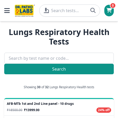
0
Lungs Respiratory Health
Tests
Search
Showing
30
of
32
Lungs Respiratory Health tests
AFB-MTb 1st and 2nd Line panel - 10 drugs
₹18500.00
₹13999.00
24% off