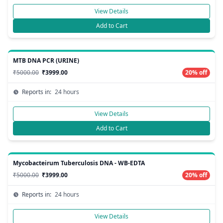
View Details
Add to Cart
MTB DNA PCR (URINE)
₹5000.00
₹3999.00
20% off
Reports in:
24 hours
View Details
Add to Cart
Mycobacteirum Tuberculosis DNA - WB-EDTA
₹5000.00
₹3999.00
20% off
Reports in:
24 hours
View Details