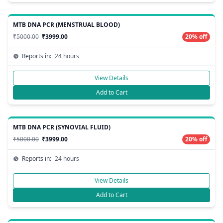
MTB DNA PCR (MENSTRUAL BLOOD)
₹5000.00
₹3999.00
20% off
Reports in:
24 hours
View Details
Add to Cart
MTB DNA PCR (SYNOVIAL FLUID)
₹5000.00
₹3999.00
20% off
Reports in:
24 hours
View Details
Add to Cart