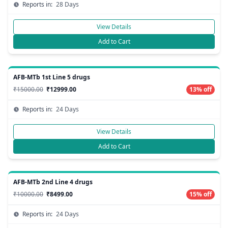
Reports in:
28 Days
View Details
Add to Cart
AFB-MTb 1st Line 5 drugs
₹15000.00
₹12999.00
13% off
Reports in:
24 Days
View Details
Add to Cart
AFB-MTb 2nd Line 4 drugs
₹10000.00
₹8499.00
15% off
Reports in:
24 Days