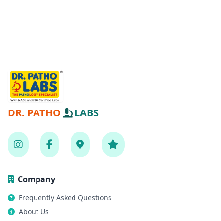
DR. PATHO
LABS
Company
Frequently Asked Questions
About Us