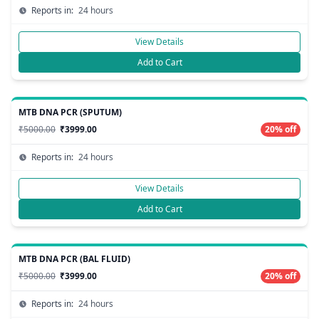
Reports in:
24 hours
View Details
Add to Cart
MTB DNA PCR (SPUTUM)
₹5000.00
₹3999.00
20% off
Reports in:
24 hours
View Details
Add to Cart
MTB DNA PCR (BAL FLUID)
₹5000.00
₹3999.00
20% off
Reports in:
24 hours