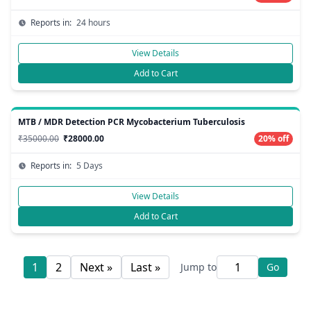
Reports in:
24 hours
View Details
Add to Cart
MTB / MDR Detection PCR Mycobacterium Tuberculosis
₹35000.00
₹28000.00
20% off
Reports in:
5 Days
View Details
Add to Cart
1
2
Next »
Last »
Jump to
Go