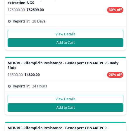
extraction-NGS
₹75000.00
₹52599.00
30% off
Reports in:
28 Days
View Details
Add to Cart
MTB/RIF Rifampicin Resistance - GeneXpert CBNAAT PCR - Body
Fluid
₹6500.00
₹4800.00
26% off
Reports in:
24 Hours
View Details
Add to Cart
MTB/RIF Rifampicin Resistance - GeneXpert CBNAAT PCR -