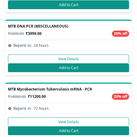
Add to Cart
MTB DNA PCR (MISCELLANEOUS)
₹5000.00
₹3999.00
20% off
Reports in:
24 hours
View Details
Add to Cart
MTB Mycobacterium Tuberculosis mRNA - PCR
₹14000.00
₹11200.00
20% off
Reports in:
72 hours
View Details
Add to Cart