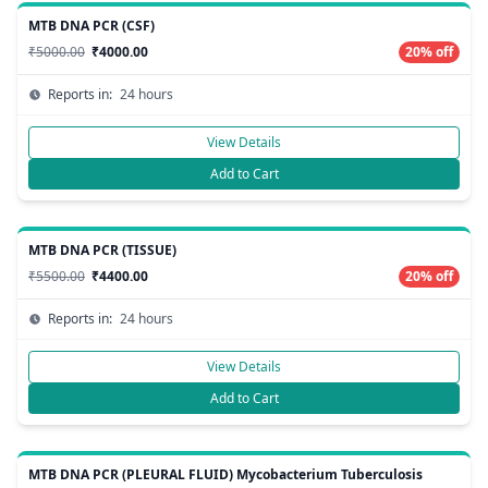
MTB DNA PCR (CSF)
₹5000.00
₹4000.00
20% off
Reports in:
24 hours
View Details
Add to Cart
MTB DNA PCR (TISSUE)
₹5500.00
₹4400.00
20% off
Reports in:
24 hours
View Details
Add to Cart
MTB DNA PCR (PLEURAL FLUID) Mycobacterium Tuberculosis