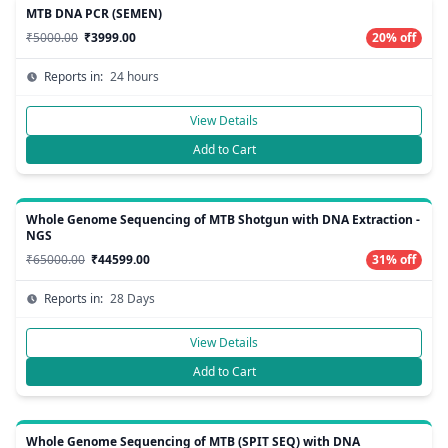
MTB DNA PCR (SEMEN)
₹5000.00
₹3999.00
20% off
Reports in:
24 hours
View Details
Add to Cart
Whole Genome Sequencing of MTB Shotgun with DNA Extraction -
NGS
₹65000.00
₹44599.00
31% off
Reports in:
28 Days
View Details
Add to Cart
Whole Genome Sequencing of MTB (SPIT SEQ) with DNA