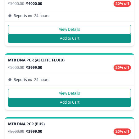
₹5000.00
₹4000.00
20% off
Reports in:
24 hours
View Details
Add to Cart
MTB DNA PCR (ASCITIC FLUID)
₹5000.00
₹3999.00
20% off
Reports in:
24 hours
View Details
Add to Cart
MTB DNA PCR (PUS)
₹5000.00
₹3999.00
20% off