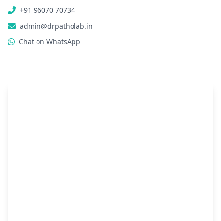
+91 96070 70734
admin@drpatholab.in
Chat on WhatsApp