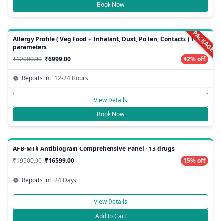
Book Now
PACKAGE
Allergy Profile ( Veg Food + Inhalant, Dust, Pollen, Contacts ) 148
parameters
₹12000.00
₹6999.00
42% off
Reports in:
12-24 Hours
View Details
Book Now
AFB-MTb Antibiogram Comprehensive Panel - 13 drugs
₹19500.00
₹16599.00
15% off
Reports in:
24 Days
View Details
Add to Cart