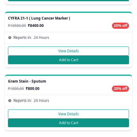
CYFRA 21-1 ( Lung Cancer Marker )
₹10500.00
₹8400.00
20% off
Reports in:
24 Hours
View Details
Add to Cart
Gram Stain - Sputum
₹1000.00
₹800.00
20% off
Reports in:
24 Hours
View Details
Add to Cart