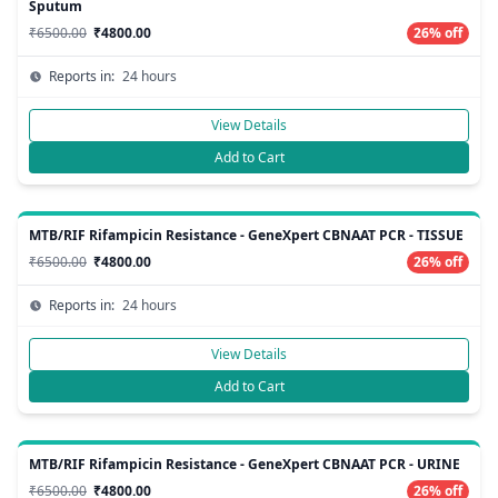
Sputum
₹6500.00
₹4800.00
26% off
Reports in:
24 hours
View Details
Add to Cart
MTB/RIF Rifampicin Resistance - GeneXpert CBNAAT PCR - TISSUE
₹6500.00
₹4800.00
26% off
Reports in:
24 hours
View Details
Add to Cart
MTB/RIF Rifampicin Resistance - GeneXpert CBNAAT PCR - URINE
₹6500.00
₹4800.00
26% off