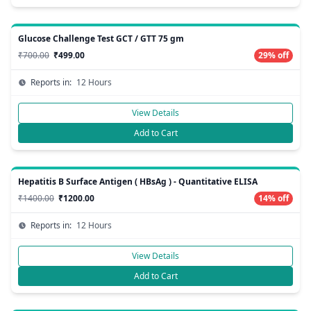
Glucose Challenge Test GCT / GTT 75 gm
₹700.00
₹499.00
29% off
Reports in:
12 Hours
View Details
Add to Cart
Hepatitis B Surface Antigen ( HBsAg ) - Quantitative ELISA
₹1400.00
₹1200.00
14% off
Reports in:
12 Hours
View Details
Add to Cart