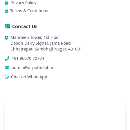
Privacy Policy
Terms & Conditions
Contact Us
Mandeep Tower, 1st Floor
Doodh Dairy Signal, Jalna Road
Chhatrapati Sambhaji Nagar, 431001
+91 96070 70734
admin@drpatholab.in
Chat on WhatsApp