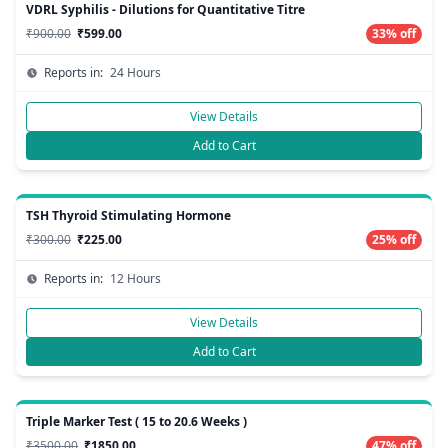
VDRL Syphilis - Dilutions for Quantitative Titre
₹900.00
₹599.00
33% off
Reports in:
24 Hours
View Details
Add to Cart
TSH Thyroid Stimulating Hormone
₹300.00
₹225.00
25% off
Reports in:
12 Hours
View Details
Add to Cart
Triple Marker Test ( 15 to 20.6 Weeks )
₹3500.00
₹1850.00
47% off