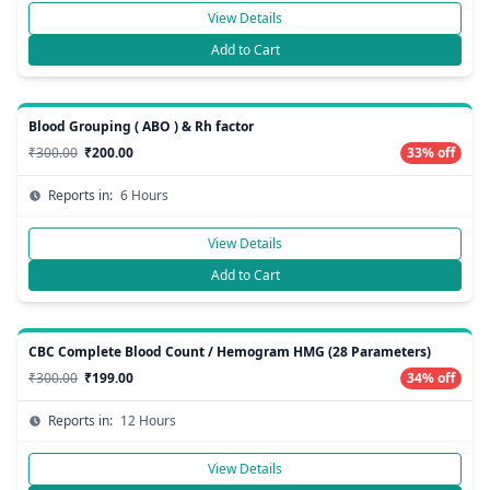
View Details
Add to Cart
Blood Grouping ( ABO ) & Rh factor
₹300.00
₹200.00
33% off
Reports in:
6 Hours
View Details
Add to Cart
CBC Complete Blood Count / Hemogram HMG (28 Parameters)
₹300.00
₹199.00
34% off
Reports in:
12 Hours
View Details