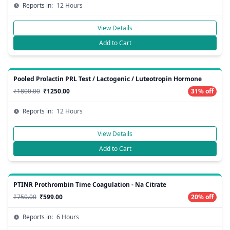
Reports in:
12 Hours
View Details
Add to Cart
Pooled Prolactin PRL Test / Lactogenic / Luteotropin Hormone
₹1800.00
₹1250.00
31% off
Reports in:
12 Hours
View Details
Add to Cart
PTINR Prothrombin Time Coagulation - Na Citrate
₹750.00
₹599.00
20% off
Reports in:
6 Hours