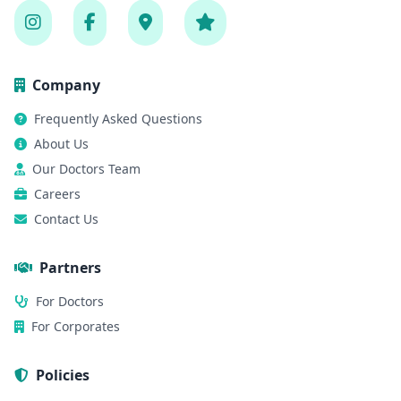
Company
Frequently Asked Questions
About Us
Our Doctors Team
Careers
Contact Us
Partners
For Doctors
For Corporates
Policies