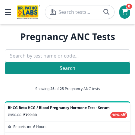
0
Pregnancy ANC Tests
Search
Showing
25
of
25
Pregnancy ANC tests
BhCG Beta HCG / Blood Pregnancy Hormone Test - Serum
₹950.00
₹799.00
16% off
Reports in:
6 Hours