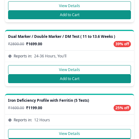
View Details
Add to Cart
Dual Marker / Double Marker / DM Test ( 11 to 13.6 Weeks )
₹2800.00
₹1699.00
39% off
Reports in:
24-36 Hours, You'll
View Details
Add to Cart
Iron Deficiency Profile with Ferritin (5 Tests)
₹1600.00
₹1199.00
25% off
Reports in:
12 Hours
View Details