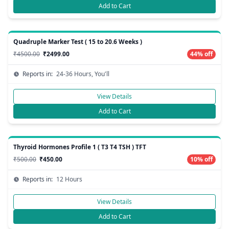
Add to Cart
Quadruple Marker Test ( 15 to 20.6 Weeks )
₹4500.00
₹2499.00
44% off
Reports in:
24-36 Hours, You'll
View Details
Add to Cart
Thyroid Hormones Profile 1 ( T3 T4 TSH ) TFT
₹500.00
₹450.00
10% off
Reports in:
12 Hours
View Details
Add to Cart