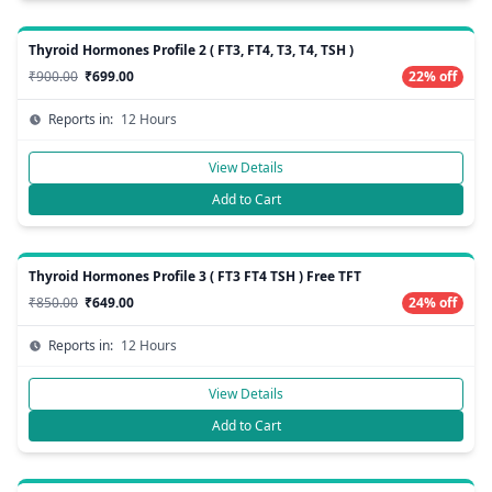
Thyroid Hormones Profile 2 ( FT3, FT4, T3, T4, TSH )
₹900.00
₹699.00
22% off
Reports in:
12 Hours
View Details
Add to Cart
Thyroid Hormones Profile 3 ( FT3 FT4 TSH ) Free TFT
₹850.00
₹649.00
24% off
Reports in:
12 Hours
View Details
Add to Cart