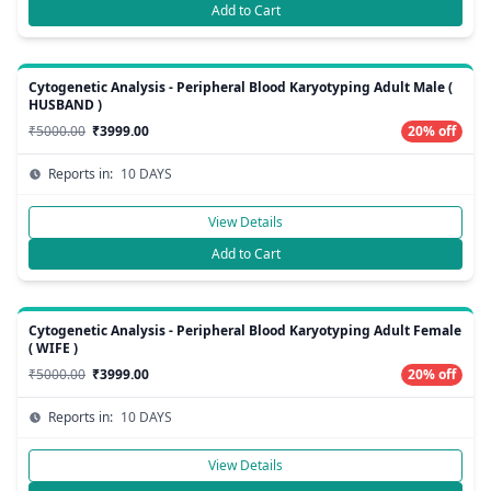
Add to Cart
Cytogenetic Analysis - Peripheral Blood Karyotyping Adult Male (
HUSBAND )
₹5000.00
₹3999.00
20% off
Reports in:
10 DAYS
View Details
Add to Cart
Cytogenetic Analysis - Peripheral Blood Karyotyping Adult Female
( WIFE )
₹5000.00
₹3999.00
20% off
Reports in:
10 DAYS
View Details