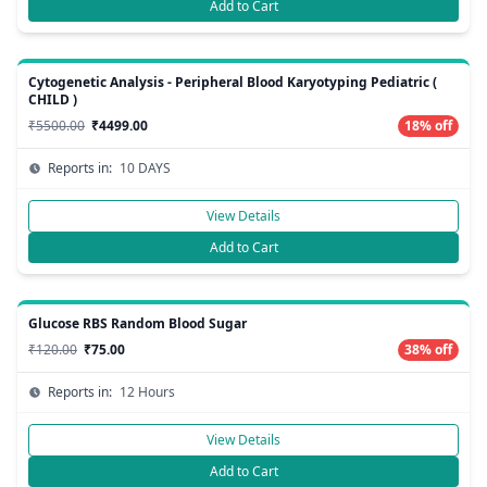
Add to Cart
Cytogenetic Analysis - Peripheral Blood Karyotyping Pediatric (
CHILD )
₹5500.00
₹4499.00
18% off
Reports in:
10 DAYS
View Details
Add to Cart
Glucose RBS Random Blood Sugar
₹120.00
₹75.00
38% off
Reports in:
12 Hours
View Details
Add to Cart