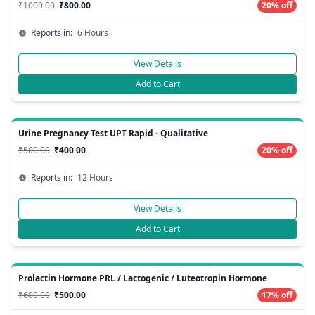
₹1000.00
₹800.00
20% off
Reports in:
6 Hours
View Details
Add to Cart
Urine Pregnancy Test UPT Rapid - Qualitative
₹500.00
₹400.00
20% off
Reports in:
12 Hours
View Details
Add to Cart
Prolactin Hormone PRL / Lactogenic / Luteotropin Hormone
₹600.00
₹500.00
17% off