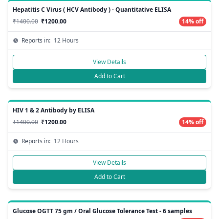
Hepatitis C Virus ( HCV Antibody ) - Quantitative ELISA
₹1400.00
₹1200.00
14% off
Reports in:
12 Hours
View Details
Add to Cart
HIV 1 & 2 Antibody by ELISA
₹1400.00
₹1200.00
14% off
Reports in:
12 Hours
View Details
Add to Cart
Glucose OGTT 75 gm / Oral Glucose Tolerance Test - 6 samples