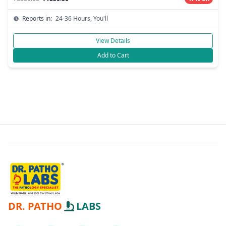
Reports in:
24-36 Hours, You'll
View Details
Add to Cart
DR. PATHO
LABS