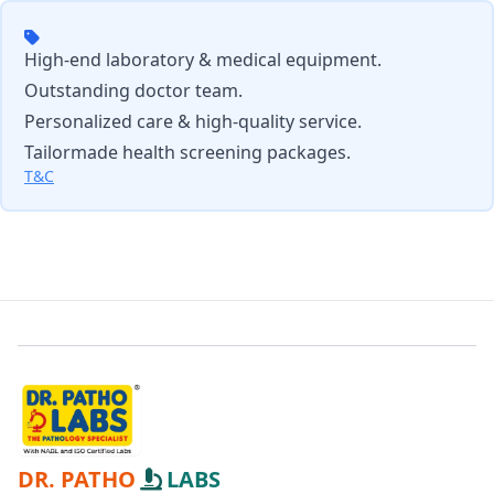
High-end laboratory & medical equipment.
Outstanding doctor team.
Personalized care & high-quality service.
Tailormade health screening packages.
T&C
DR. PATHO
LABS