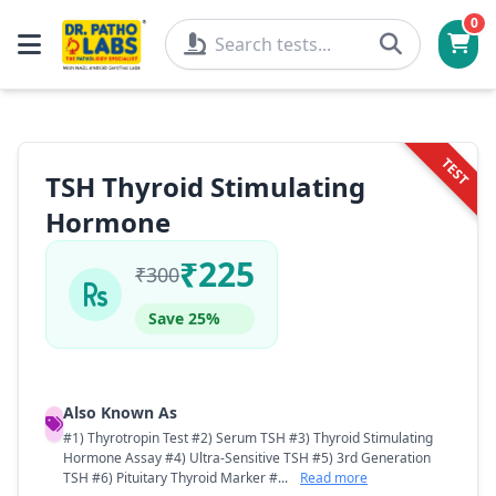
0
TEST
TSH Thyroid Stimulating
Hormone
₹225
₹300
Save 25%
Also Known As
#1) Thyrotropin Test #2) Serum TSH #3) Thyroid Stimulating
Hormone Assay #4) Ultra-Sensitive TSH #5) 3rd Generation
TSH #6) Pituitary Thyroid Marker #...
Read more