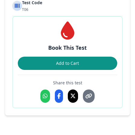
Test Code
T06
Book This Test
Add to Cart
Share this test