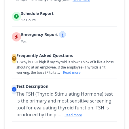
Schedule Report
12 Hours
Emergency Report
Yes
Frequently Asked Questions
1) Why is TSH high if my thyroid is slow? Think of it like a boss
shouting at an employee. If the employee (Thyroid) isn't
working, the boss (Pituitar...
Read more
Test Description
The TSH (Thyroid Stimulating Hormone) test
is the primary and most sensitive screening
tool for evaluating thyroid function. TSH is
produced by the pi...
Read more