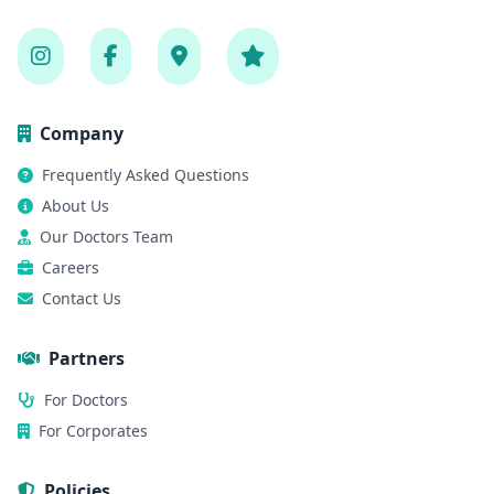
Company
Frequently Asked Questions
About Us
Our Doctors Team
Careers
Contact Us
Partners
For Doctors
For Corporates
Policies