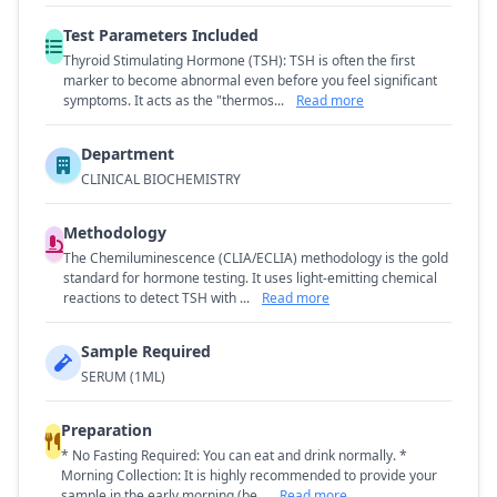
Test Parameters Included
Thyroid Stimulating Hormone (TSH): TSH is often the first
marker to become abnormal even before you feel significant
symptoms. It acts as the "thermos...
Read more
Department
CLINICAL BIOCHEMISTRY
Methodology
The Chemiluminescence (CLIA/ECLIA) methodology is the gold
standard for hormone testing. It uses light-emitting chemical
reactions to detect TSH with ...
Read more
Sample Required
SERUM (1ML)
Preparation
* No Fasting Required: You can eat and drink normally. *
Morning Collection: It is highly recommended to provide your
sample in the early morning (be...
Read more