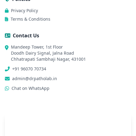
Privacy Policy
Terms & Conditions
Contact Us
Mandeep Tower, 1st Floor
Doodh Dairy Signal, Jalna Road
Chhatrapati Sambhaji Nagar, 431001
+91 96070 70734
admin@drpatholab.in
Chat on WhatsApp