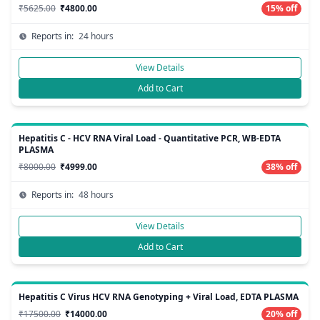
₹5625.00
₹4800.00
15% off
Reports in:
24 hours
View Details
Add to Cart
Hepatitis C - HCV RNA Viral Load - Quantitative PCR, WB-EDTA
PLASMA
₹8000.00
₹4999.00
38% off
Reports in:
48 hours
View Details
Add to Cart
Hepatitis C Virus HCV RNA Genotyping + Viral Load, EDTA PLASMA
₹17500.00
₹14000.00
20% off