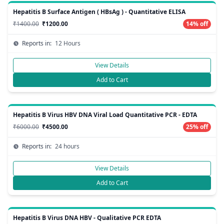
Hepatitis B Surface Antigen ( HBsAg ) - Quantitative ELISA
₹1400.00
₹1200.00
14% off
Reports in:
12 Hours
View Details
Add to Cart
Hepatitis B Virus HBV DNA Viral Load Quantitative PCR - EDTA
₹6000.00
₹4500.00
25% off
Reports in:
24 hours
View Details
Add to Cart
Hepatitis B Virus DNA HBV - Qualitative PCR EDTA