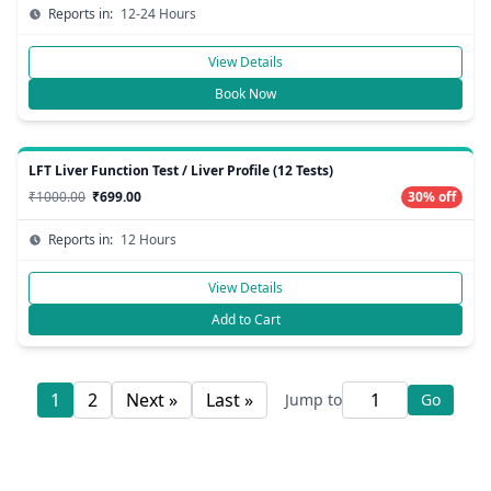
Reports in:
12-24 Hours
View Details
Book Now
LFT Liver Function Test / Liver Profile (12 Tests)
₹1000.00
₹699.00
30% off
Reports in:
12 Hours
View Details
Add to Cart
1
2
Next »
Last »
Jump to
Go