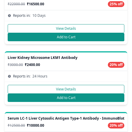
₹22000.00
₹16500.00
25% off
Reports in:
10 Days
View Details
Add to Cart
Liver Kidney Microsome LKM1 Antibody
₹3000.00
₹2400.00
20% off
Reports in:
24 Hours
View Details
Add to Cart
Serum LC-1 Liver Cytosolic Antigen Type-1 Antibody - ImmunoBlot
₹12500.00
₹10000.00
20% off