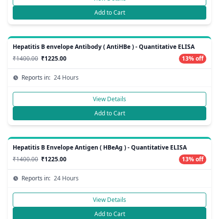
Add to Cart
Hepatitis B envelope Antibody ( AntiHBe ) - Quantitative ELISA
₹1400.00
₹1225.00
13% off
Reports in:
24 Hours
View Details
Add to Cart
Hepatitis B Envelope Antigen ( HBeAg ) - Quantitative ELISA
₹1400.00
₹1225.00
13% off
Reports in:
24 Hours
View Details
Add to Cart