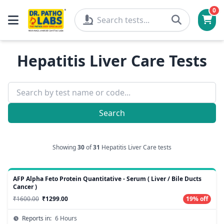
0
Hepatitis Liver Care Tests
Search
Showing
30
of
31
Hepatitis Liver Care tests
AFP Alpha Feto Protein Quantitative - Serum ( Liver / Bile Ducts
Cancer )
₹1600.00
₹1299.00
19% off
Reports in:
6 Hours