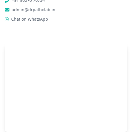
+91 96070 70734
admin@drpatholab.in
Chat on WhatsApp