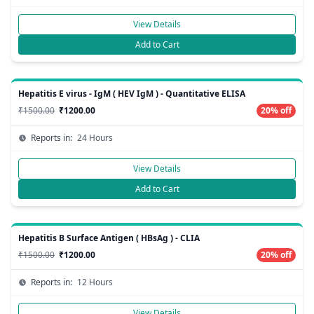
View Details
Add to Cart
Hepatitis E virus - IgM ( HEV IgM ) - Quantitative ELISA
₹1500.00
₹1200.00
20% off
Reports in:
24 Hours
View Details
Add to Cart
Hepatitis B Surface Antigen ( HBsAg ) - CLIA
₹1500.00
₹1200.00
20% off
Reports in:
12 Hours
View Details