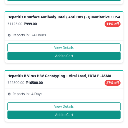
Hepatitis B surface Antibody Total ( Anti HBs ) - Quantitative ELISA
₹1125.00
₹999.00
11% off
Reports in:
24 Hours
View Details
Add to Cart
Hepatitis B Virus HBV Genotyping + Viral Load, EDTA PLASMA
₹22500.00
₹16500.00
27% off
Reports in:
4 Days
View Details
Add to Cart