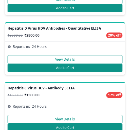
Add to Cart
Hepatitis D Virus HDV Antibodies - Quantitative ELISA
₹3500.00
₹2800.00
20% off
Reports in:
24 Hours
View Details
Add to Cart
Hepatitis C Virus HCV - Antibody ECLIA
₹1800.00
₹1500.00
17% off
Reports in:
24 Hours
View Details
Add to Cart