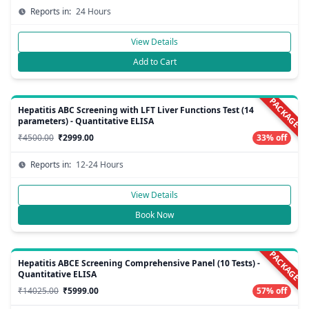
Reports in:
24 Hours
View Details
Add to Cart
PACKAGE
Hepatitis ABC Screening with LFT Liver Functions Test (14
parameters) - Quantitative ELISA
₹4500.00
₹2999.00
33% off
Reports in:
12-24 Hours
View Details
Book Now
PACKAGE
Hepatitis ABCE Screening Comprehensive Panel (10 Tests) -
Quantitative ELISA
₹14025.00
₹5999.00
57% off