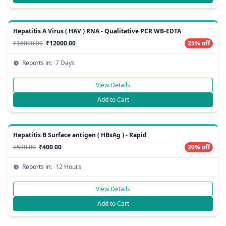
Hepatitis A Virus ( HAV ) RNA - Qualitative PCR WB-EDTA
₹16000.00
₹12000.00
25% off
Reports in:
7 Days
View Details
Add to Cart
Hepatitis B Surface antigen ( HBsAg ) - Rapid
₹500.00
₹400.00
20% off
Reports in:
12 Hours
View Details
Add to Cart