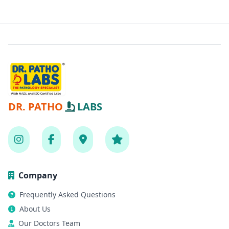
DR. PATHO
LABS
Company
Frequently Asked Questions
About Us
Our Doctors Team