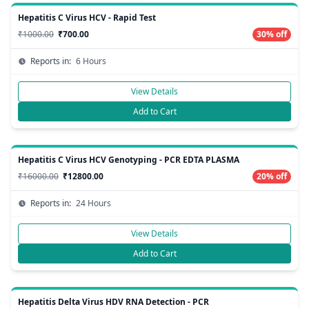
Hepatitis C Virus HCV - Rapid Test
₹1000.00
₹700.00
30% off
Reports in:
6 Hours
View Details
Add to Cart
Hepatitis C Virus HCV Genotyping - PCR EDTA PLASMA
₹16000.00
₹12800.00
20% off
Reports in:
24 Hours
View Details
Add to Cart
Hepatitis Delta Virus HDV RNA Detection - PCR