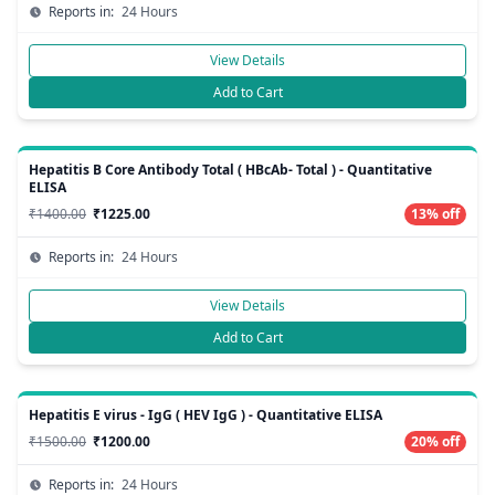
Reports in:
24 Hours
View Details
Add to Cart
Hepatitis B Core Antibody Total ( HBcAb- Total ) - Quantitative
ELISA
₹1400.00
₹1225.00
13% off
Reports in:
24 Hours
View Details
Add to Cart
Hepatitis E virus - IgG ( HEV IgG ) - Quantitative ELISA
₹1500.00
₹1200.00
20% off
Reports in:
24 Hours