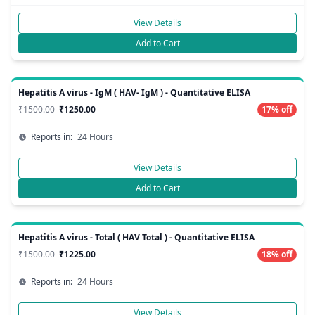
View Details
Add to Cart
Hepatitis A virus - IgM ( HAV- IgM ) - Quantitative ELISA
₹1500.00
₹1250.00
17% off
Reports in:
24 Hours
View Details
Add to Cart
Hepatitis A virus - Total ( HAV Total ) - Quantitative ELISA
₹1500.00
₹1225.00
18% off
Reports in:
24 Hours
View Details