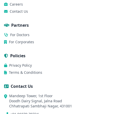
Careers
Contact Us
Partners
For Doctors
For Corporates
Policies
Privacy Policy
Terms & Conditions
Contact Us
Mandeep Tower, 1st Floor
Doodh Dairy Signal, Jalna Road
Chhatrapati Sambhaji Nagar, 431001