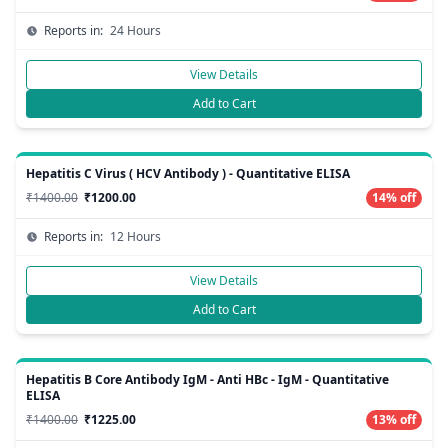
Reports in:
24 Hours
View Details
Add to Cart
Hepatitis C Virus ( HCV Antibody ) - Quantitative ELISA
₹1400.00
₹1200.00
14% off
Reports in:
12 Hours
View Details
Add to Cart
Hepatitis B Core Antibody IgM - Anti HBc - IgM - Quantitative
ELISA
₹1400.00
₹1225.00
13% off