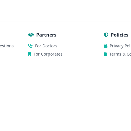
Partners
Policies
estions
For Doctors
Privacy Pol
For Corporates
Terms & Co