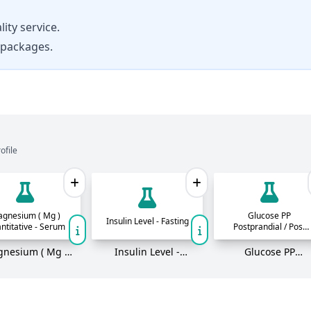
ity service.
 packages.
ofile
gnesium ( Mg )
Glucose PP
Insulin Level - Fasting
ntitative - Serum
Postprandial / Post
Meal Blood Sugar
PBS
nesium ( Mg )
Insulin Level -
Glucose PP
titative - Serum
Fasting
Postprandial / Pos
Meal Blood Sugar
PBS