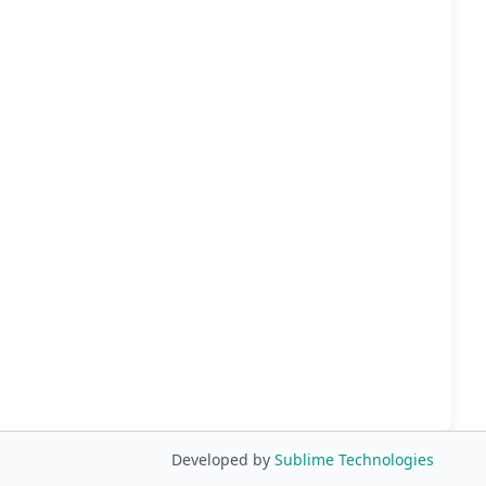
Developed by
Sublime Technologies