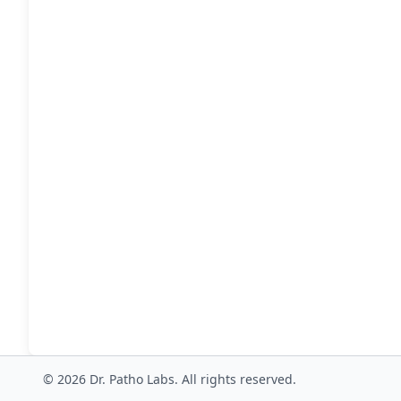
© 2026 Dr. Patho Labs. All rights reserved.