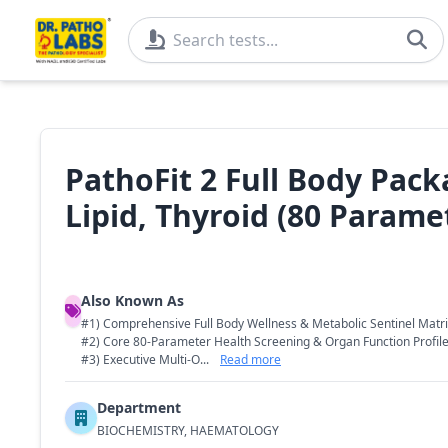
PathoFit 2 Full Body Pack
Lipid, Thyroid (80 Parame
Also Known As
#1) Comprehensive Full Body Wellness & Metabolic Sentinel Matr
#2) Core 80-Parameter Health Screening & Organ Function Profil
#3) Executive Multi-O...
Read more
Department
BIOCHEMISTRY, HAEMATOLOGY