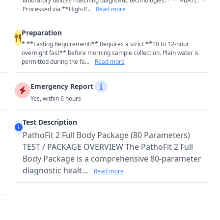
laboratory utilizes matching diagnostic technologies: * **HbA1c:**
Processed via **High-P...
Read more
Preparation
* **Fasting Requirement:** Requires a strict **10 to 12-hour
overnight fast** before morning sample collection. Plain water is
permitted during the fa...
Read more
Emergency Report
Yes, within 6 hours
Test Description
PathoFit 2 Full Body Package (80 Parameters)
TEST / PACKAGE OVERVIEW The PathoFit 2 Full
Body Package is a comprehensive 80-parameter
diagnostic healt...
Read more