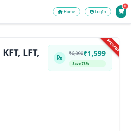
0
Home
LogIn
PACKAGE
KFT, LFT,
₹1,599
₹6,000
Save 73%