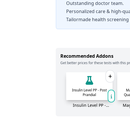
Outstanding doctor team.
Personalized care & high-qual
Tailormade health screening
Recommended Addons
Get better prices for these tests with this pr
Insulin Level PP - Post
Ma
Prandial
Qua
Insulin Level PP -
Mag
Post Prandial
Quan