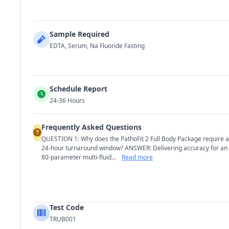
Sample Required
EDTA, Serum, Na Fluoride Fasting
Schedule Report
24-36 Hours
Frequently Asked Questions
QUESTION 1: Why does the PathoFit 2 Full Body Package require a
24-hour turnaround window? ANSWER: Delivering accuracy for an
80-parameter multi-fluid...
Read more
Test Code
TRUB001