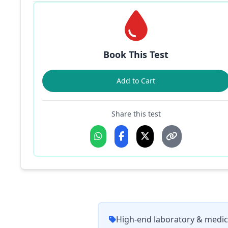
Book This Test
Add to Cart
Share this test
High-end laboratory & medic