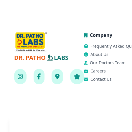
Company
Frequently Asked Qu
About Us
DR. PATHO
LABS
Our Doctors Team
Careers
Contact Us