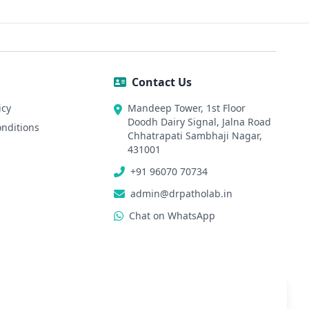
Pa
Contact Us
icy
Mandeep Tower, 1st Floor
Doodh Dairy Signal, Jalna Road
nditions
Chhatrapati Sambhaji Nagar,
431001
+91 96070 70734
admin@drpatholab.in
Chat on WhatsApp