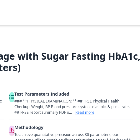
age with Sugar Fasting HbA1c, 
ters)
Test Parameters Included
ix
### **PHYSICAL EXAMINATION:** ## FREE Physical Health
e
Checkup: Weight, BP Blood pressure systolic diastolic & pulse rate.
## FREE report summary PDF o...
Read more
Methodology
To achieve quantitative precision across 80 parameters, our