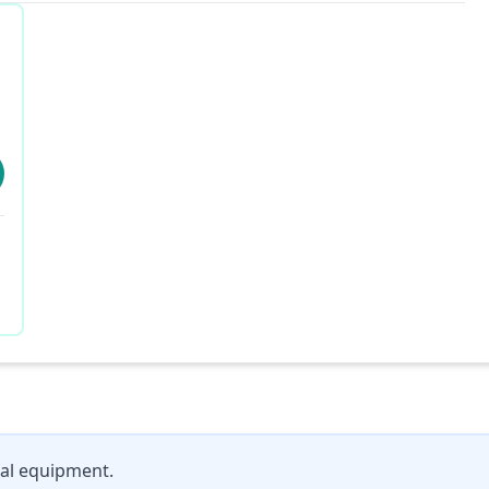
al equipment.