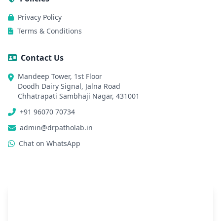
Privacy Policy
Terms & Conditions
Contact Us
Mandeep Tower, 1st Floor
Doodh Dairy Signal, Jalna Road
Chhatrapati Sambhaji Nagar, 431001
+91 96070 70734
admin@drpatholab.in
Chat on WhatsApp