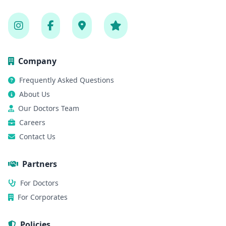
Company
Frequently Asked Questions
About Us
Our Doctors Team
Careers
Contact Us
Partners
For Doctors
For Corporates
Policies