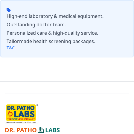
High-end laboratory & medical equipment.
Outstanding doctor team.
Personalized care & high-quality service.
Tailormade health screening packages.
T&C
DR. PATHO
LABS