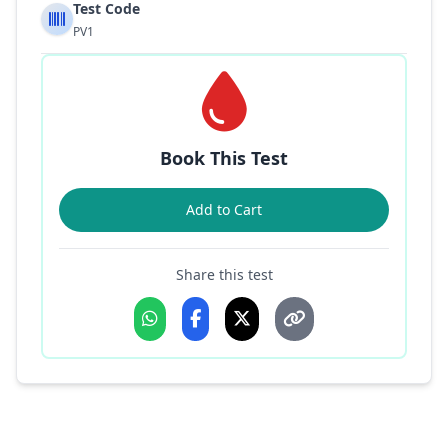
Test Code
PV1
Book This Test
Add to Cart
Share this test