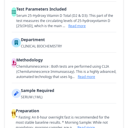
Test Parameters Included
Serum 25-Hydroxy Vitamin D Total (D2 & D3): This part of the
test measures the circulating levels of 25-hydroxyvitamin D
[25(OH)D], which is the main ...
Read more
Department
CLINICAL BIOCHEMISTRY
Methodology
Chemiluminescence : Both tests are performed using CLIA
(Chemiluminescence Immunoassay). This is a highly advanced,
automated technology that uses lig...
Read more
Sample Required
SERUM (1ML)
Preparation
* Fasting: An 8-hour overnight fast is recommended for the
most stable baseline results. * Morning Sample: While not
mandatory, morning samples are p...
Read more