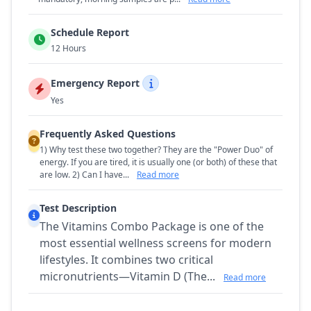
Schedule Report
12 Hours
Emergency Report
Yes
Frequently Asked Questions
1) Why test these two together? They are the "Power Duo" of
energy. If you are tired, it is usually one (or both) of these that
are low. 2) Can I have...
Read more
Test Description
The Vitamins Combo Package is one of the
most essential wellness screens for modern
lifestyles. It combines two critical
micronutrients—Vitamin D (The...
Read more