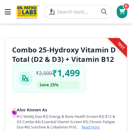
0
TEST
Combo 25-Hydroxy Vitamin D
Total (D2 & D3) + Vitamin B12
₹1,499
₹2,000
Save 25%
Also Known As
#1) Vitality Duo #2) Energy & Bone Health Screen #3) B12 &
D3 Combo #4) Essential Vitamin Screen #5) Chronic Fatigue
Duo #6) Sunshine & Cobalamin Prof...
Read more