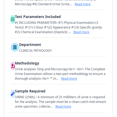
Microscopy #6) Standard Urine Scree...
Read more
Test Parameters Included
#) INCLUDING PARAMETERS: #1) Physical Examination (3
Tests): #1)1) Colour #1)2) Appearance #1)3) Specific gravity
#2) Chemical Examination (Dipstick) ...
Read more
Department
CLINICAL PATHOLOGY
Methodology
Urine analyser Strip and Microscopy<br/> <br/> The Complete
Urine Examination utilizes a two-part methodology to ensure a
thorough analysis:<br/> * Ur...
Read more
Sample Required
URINE (25ML) : A minimum of 25 milliliters of urine is required
for the analysis. The sample must be a clean-catch mid-stream
urine specimen, collecte...
Read more