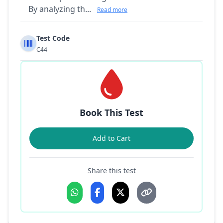
By analyzing th...
Read more
Test Code
C44
Book This Test
Add to Cart
Share this test