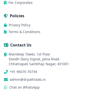
For Corporates
Policies
Privacy Policy
Terms & Conditions
Contact Us
Mandeep Tower, 1st Floor
Doodh Dairy Signal, Jalna Road
Chhatrapati Sambhaji Nagar, 431001
+91 96070 70734
admin@drpatholab.in
Chat on WhatsApp