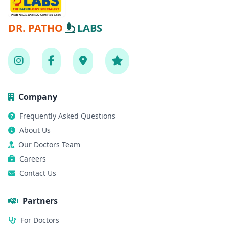
DR. PATHO
LABS
Company
Frequently Asked Questions
About Us
Our Doctors Team
Careers
Contact Us
Partners
For Doctors