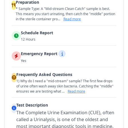
Preparation
* Sample Type: A "Mid-stream Clean Catch" sample is best.
This means you start urinating, then catch the "middle" portion
in the sterile container pro...
Read more
Schedule Report
12 Hours
Emergency Report
Yes
Frequently Asked Questions
1) Why do I need a "mid-stream" sample? The first few drops
of urine often wash away skin bacteria. Catching the "middle"
ensures we are testing what ...
Read more
Test Description
The Complete Urine Examination (CUE), often
called a Urinalysis, is one of the oldest and
most important diagnostic tools in medicine.