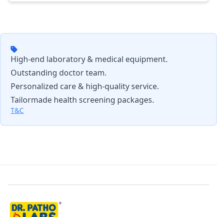
High-end laboratory & medical equipment.
Outstanding doctor team.
Personalized care & high-quality service.
Tailormade health screening packages.
T&C