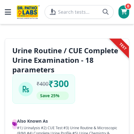
0
TEST
Urine Routine / CUE Complete
Urine Examination - 18
parameters
₹300
₹400
Save 25%
Also Known As
#1) Urinalysis #2) CUE Test #3) Urine Routine & Microscopic
(R/M) #4) Complete Urine Profile #5) Urine Chemistry &