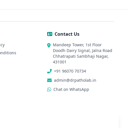
Contact Us
icy
Mandeep Tower, 1st Floor
Doodh Dairy Signal, Jalna Road
nditions
Chhatrapati Sambhaji Nagar,
431001
+91 96070 70734
admin@drpatholab.in
Chat on WhatsApp