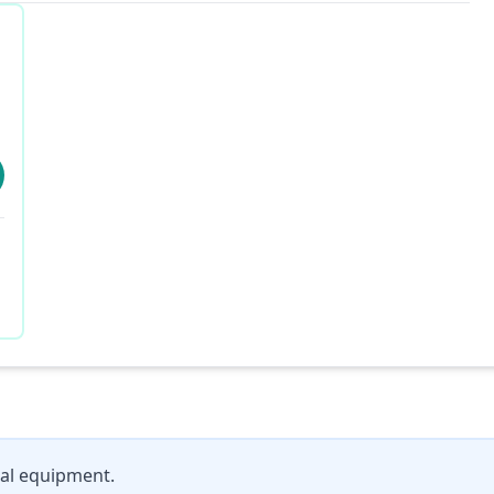
al equipment.