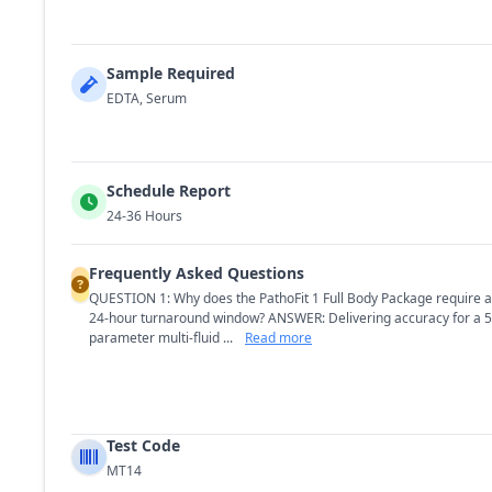
Sample Required
EDTA, Serum
Schedule Report
24-36 Hours
Frequently Asked Questions
QUESTION 1: Why does the PathoFit 1 Full Body Package require a
24-hour turnaround window? ANSWER: Delivering accuracy for a 5
parameter multi-fluid ...
Read more
Test Code
MT14