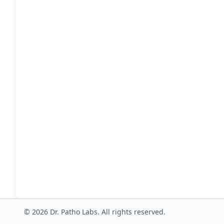
© 2026 Dr. Patho Labs. All rights reserved.