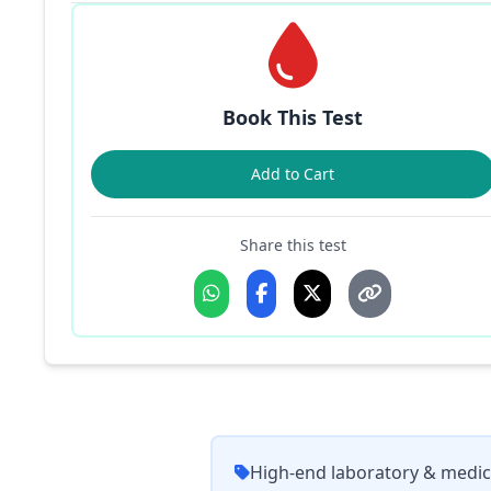
Book This Test
Add to Cart
Share this test
High-end laboratory & medic