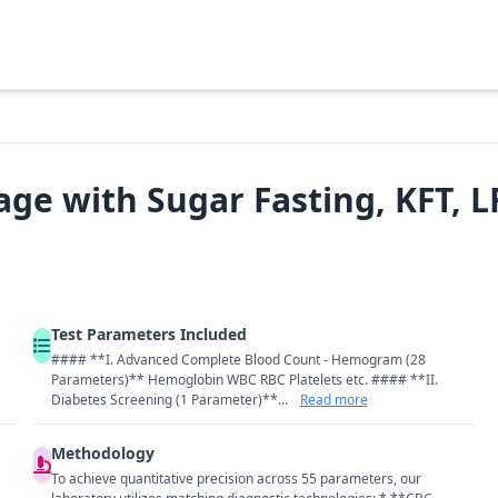
ge with Sugar Fasting, KFT, LF
Test Parameters Included
#### **I. Advanced Complete Blood Count - Hemogram (28
Parameters)** Hemoglobin WBC RBC Platelets etc. #### **II.
Diabetes Screening (1 Parameter)**...
Read more
Methodology
To achieve quantitative precision across 55 parameters, our