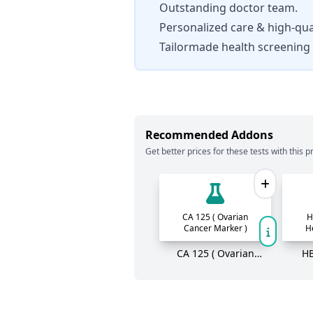
Outstanding doctor team.
Personalized care & high-qual
Tailormade health screening
Recommended Addons
Get better prices for these tests with this pr
CA 125 ( Ovarian
H
Cancer Marker )
H
CA 125 ( Ovarian
HB
Cancer Marker )
He