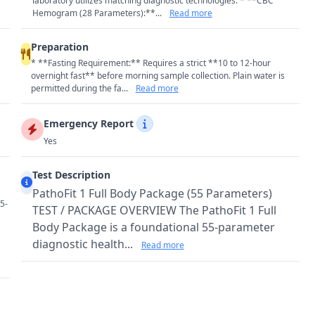
laboratory utilizes matching diagnostic technologies: * **CBC
Hemogram (28 Parameters):**...
Read more
Preparation
* **Fasting Requirement:** Requires a strict **10 to 12-hour
overnight fast** before morning sample collection. Plain water is
permitted during the fa...
Read more
Emergency Report
Yes
Test Description
PathoFit 1 Full Body Package (55 Parameters)
5-
TEST / PACKAGE OVERVIEW The PathoFit 1 Full
Body Package is a foundational 55-parameter
diagnostic health...
Read more