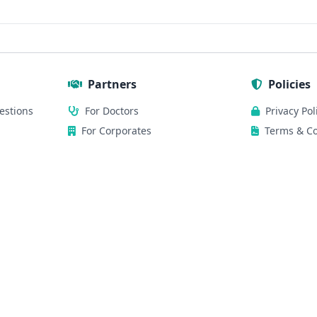
Partners
Policies
estions
For Doctors
Privacy Pol
For Corporates
Terms & Co