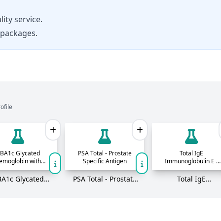
ity service.
 packages.
ofile
BA1c Glycated
PSA Total - Prostate
Total IgE
emoglobin with
Specific Antigen
Immunoglobulin E -
eAG - HPLC
Allergy Antibodies in
blood
A1c Glycated
PSA Total - Prostate
Total IgE
moglobin with
Specific Antigen
Immunoglobulin E 
eAG - HPLC
Allergy Antibodies 
blood