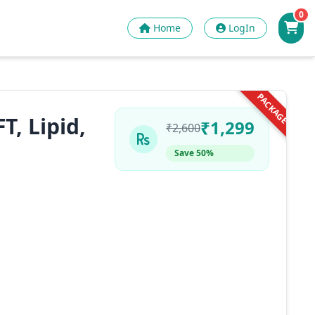
0
Home
LogIn
PACKAGE
T, Lipid,
₹1,299
₹2,600
Save 50%