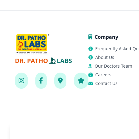
Company
Frequently Asked Qu
About Us
DR. PATHO
LABS
Our Doctors Team
Careers
Contact Us