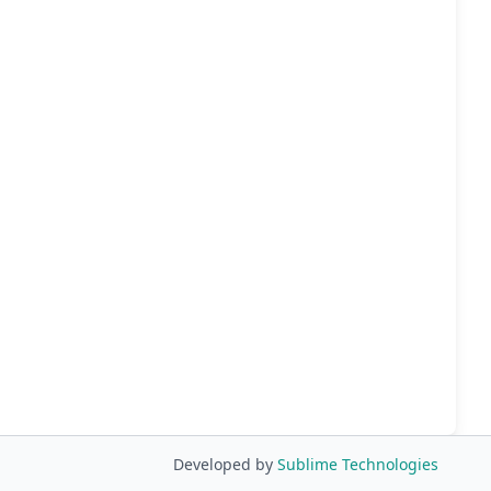
Developed by
Sublime Technologies