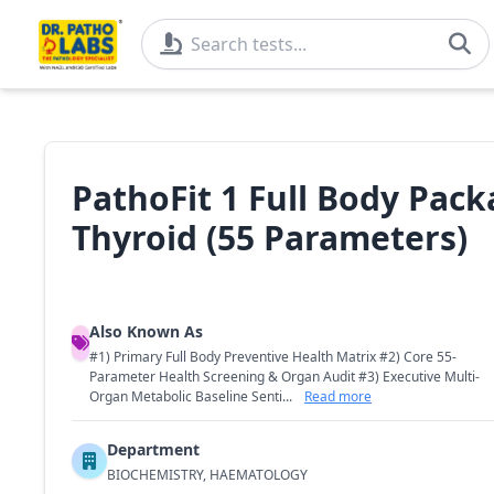
PathoFit 1 Full Body Packa
Thyroid (55 Parameters)
Also Known As
#1) Primary Full Body Preventive Health Matrix #2) Core 55-
Parameter Health Screening & Organ Audit #3) Executive Multi-
Organ Metabolic Baseline Senti...
Read more
Department
BIOCHEMISTRY, HAEMATOLOGY