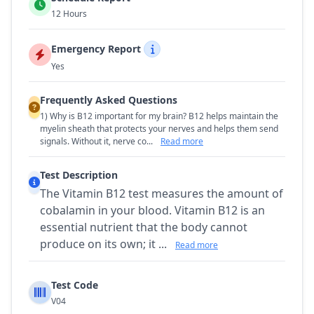
12 Hours
Emergency Report
Yes
Frequently Asked Questions
1) Why is B12 important for my brain? B12 helps maintain the
myelin sheath that protects your nerves and helps them send
signals. Without it, nerve co...
Read more
Test Description
The Vitamin B12 test measures the amount of
cobalamin in your blood. Vitamin B12 is an
essential nutrient that the body cannot
produce on its own; it ...
Read more
Test Code
V04