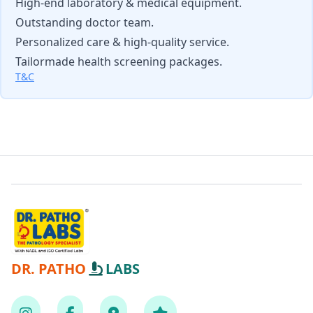
High-end laboratory & medical equipment.
Outstanding doctor team.
Personalized care & high-quality service.
Tailormade health screening packages.
T&C
DR. PATHO
LABS