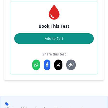
Book This Test
Add to Cart
Share this test