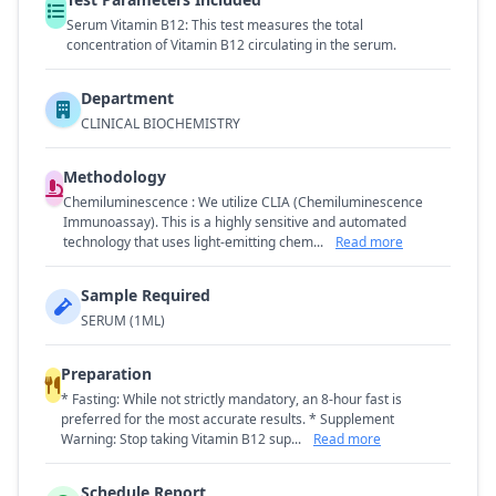
Serum Vitamin B12: This test measures the total
concentration of Vitamin B12 circulating in the serum.
Department
CLINICAL BIOCHEMISTRY
Methodology
Chemiluminescence : We utilize CLIA (Chemiluminescence
Immunoassay). This is a highly sensitive and automated
technology that uses light-emitting chem...
Read more
Sample Required
SERUM (1ML)
Preparation
* Fasting: While not strictly mandatory, an 8-hour fast is
preferred for the most accurate results. * Supplement
Warning: Stop taking Vitamin B12 sup...
Read more
Schedule Report