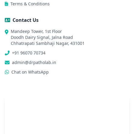
Terms & Conditions
Contact Us
Mandeep Tower, 1st Floor
Doodh Dairy Signal, Jalna Road
Chhatrapati Sambhaji Nagar, 431001
+91 96070 70734
admin@drpatholab.in
Chat on WhatsApp