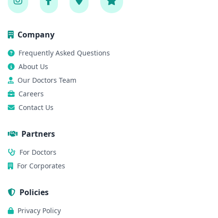
Company
Frequently Asked Questions
About Us
Our Doctors Team
Careers
Contact Us
Partners
For Doctors
For Corporates
Policies
Privacy Policy