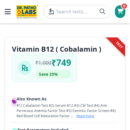
0
TEST
Vitamin B12 ( Cobalamin )
₹749
₹1,000
Save 25%
Also Known As
#1) Cobalamin Test #2) Serum B12 #3) Cbl Test #4) Anti-
Pernicious Anemia Factor Test #5) Extrinsic Factor Screen #6)
Red Blood Cell Maturation Factor ...
Read more
Test Parameters Included