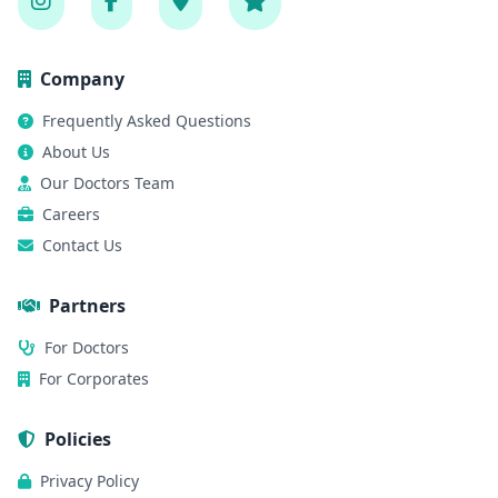
Company
Frequently Asked Questions
About Us
Our Doctors Team
Careers
Contact Us
Partners
For Doctors
For Corporates
Policies
Privacy Policy