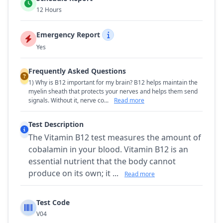
12 Hours
Emergency Report
Yes
Frequently Asked Questions
1) Why is B12 important for my brain? B12 helps maintain the
myelin sheath that protects your nerves and helps them send
signals. Without it, nerve co...
Read more
Test Description
The Vitamin B12 test measures the amount of
cobalamin in your blood. Vitamin B12 is an
essential nutrient that the body cannot
produce on its own; it ...
Read more
Test Code
V04