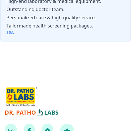
High-end laboratory & medical equipment.
Outstanding doctor team.
Personalized care & high-quality service.
Tailormade health screening packages.
T&C
DR. PATHO
LABS