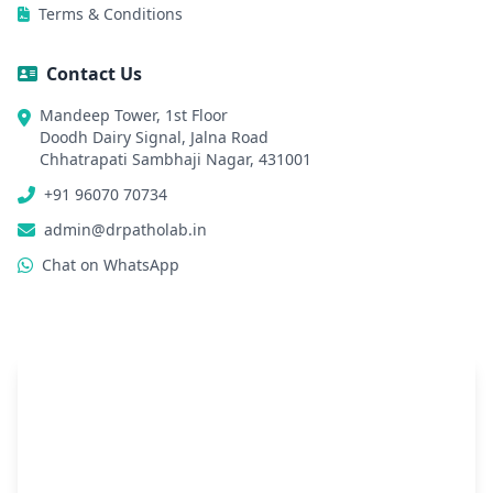
Terms & Conditions
Contact Us
Mandeep Tower, 1st Floor
Doodh Dairy Signal, Jalna Road
Chhatrapati Sambhaji Nagar, 431001
+91 96070 70734
admin@drpatholab.in
Chat on WhatsApp