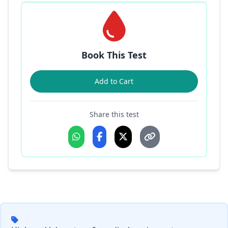
Book This Test
Add to Cart
Share this test