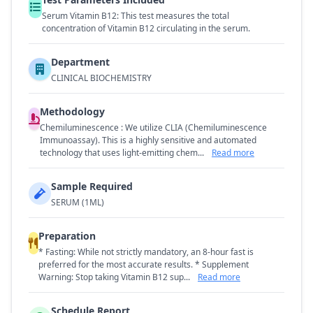
Serum Vitamin B12: This test measures the total
concentration of Vitamin B12 circulating in the serum.
Department
CLINICAL BIOCHEMISTRY
Methodology
Chemiluminescence : We utilize CLIA (Chemiluminescence
Immunoassay). This is a highly sensitive and automated
technology that uses light-emitting chem...
Read more
Sample Required
SERUM (1ML)
Preparation
* Fasting: While not strictly mandatory, an 8-hour fast is
preferred for the most accurate results. * Supplement
Warning: Stop taking Vitamin B12 sup...
Read more
Schedule Report