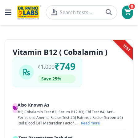
0
TEST
Vitamin B12 ( Cobalamin )
₹749
₹1,000
Save 25%
Also Known As
#1) Cobalamin Test #2) Serum B12 #3) Cbl Test #4) Anti-
Pernicious Anemia Factor Test #5) Extrinsic Factor Screen #6)
Red Blood Cell Maturation Factor ...
Read more
Test Parameters Included