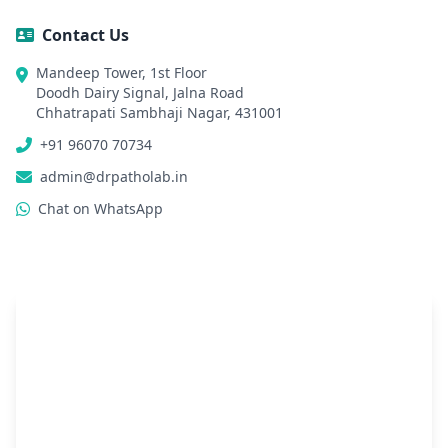
Contact Us
Mandeep Tower, 1st Floor
Doodh Dairy Signal, Jalna Road
Chhatrapati Sambhaji Nagar, 431001
+91 96070 70734
admin@drpatholab.in
Chat on WhatsApp