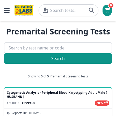
0
Premarital Screening Tests
Search
Showing
5
of
5
Premarital Screening tests
Cytogenetic Analysis - Peripheral Blood Karyotyping Adult Male (
HUSBAND )
₹5000.00
₹3999.00
20% off
Reports in:
10 DAYS