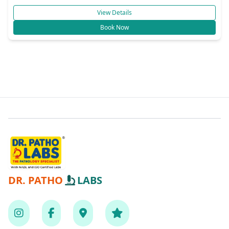
View Details
Book Now
DR. PATHO
LABS