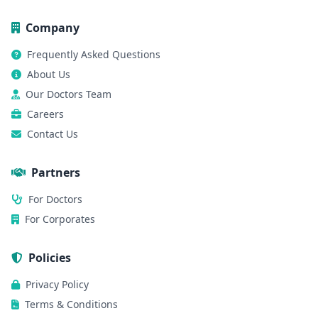
Company
Frequently Asked Questions
About Us
Our Doctors Team
Careers
Contact Us
Partners
For Doctors
For Corporates
Policies
Privacy Policy
Terms & Conditions