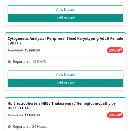
View Details
Add to Cart
Cytogenetic Analysis - Peripheral Blood Karyotyping Adult Female
( WIFE )
₹5000.00
₹3999.00
20% off
Reports in:
10 DAYS
View Details
Add to Cart
Hb Electrophoresis HBE / Thalassemia / Hemoglobinopathy by
HPLC - EDTA
₹1750.00
₹1400.00
20% off
Reports in:
24 Hours