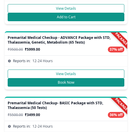
View Details
Add to Cart
PACKAGE
Premarital Medical Checkup - ADVANCE Package with STD,
Thalassemia, Genetic, Metabolism (65 Tests)
₹9500.00
₹5999.00
37% off
Reports in:
12-24 Hours
View Details
Book Now
PACKAGE
Premarital Medical Checkup- BASIC Package with STD,
Thalassemia (50 Tests)
₹5500.00
₹3499.00
36% off
Reports in:
12-24 Hours