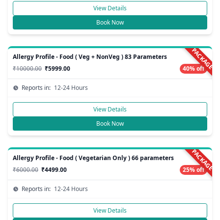
View Details
Book Now
PACKAGE
Allergy Profile - Food ( Veg + NonVeg ) 83 Parameters
₹10000.00
₹5999.00
40% off
Reports in:
12-24 Hours
View Details
Book Now
PACKAGE
Allergy Profile - Food ( Vegetarian Only ) 66 parameters
₹6000.00
₹4499.00
25% off
Reports in:
12-24 Hours
View Details