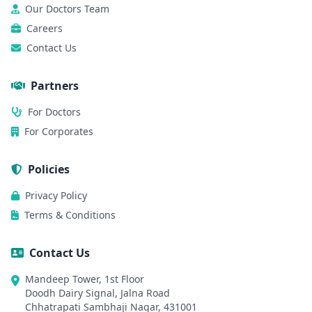
Our Doctors Team
Careers
Contact Us
Partners
For Doctors
For Corporates
Policies
Privacy Policy
Terms & Conditions
Contact Us
Mandeep Tower, 1st Floor
Doodh Dairy Signal, Jalna Road
Chhatrapati Sambhaji Nagar, 431001