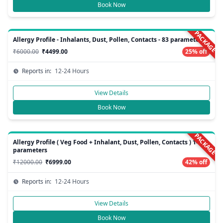
Book Now
PACKAGE
Allergy Profile - Inhalants, Dust, Pollen, Contacts - 83 parameters
₹6000.00
₹4499.00
25% off
Reports in:
12-24 Hours
View Details
Book Now
PACKAGE
Allergy Profile ( Veg Food + Inhalant, Dust, Pollen, Contacts ) 148
parameters
₹12000.00
₹6999.00
42% off
Reports in:
12-24 Hours
View Details
Book Now