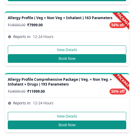
PACKAGE
Allergy Profile ( Veg + Non Veg + Inhalant ) 163 Parameters
₹18000.00
₹7999.00
56% off
Reports in:
12-24 Hours
View Details
Book Now
PACKAGE
Allergy Profile Comprehensive Package ( Veg. + Non Veg. +
Inhalant + Drugs ) 193 Parameters
₹24000.00
₹11999.00
50% off
Reports in:
12-24 Hours
View Details
Book Now