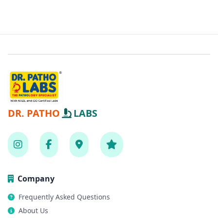
DR. PATHO
LABS
Company
Frequently Asked Questions
About Us