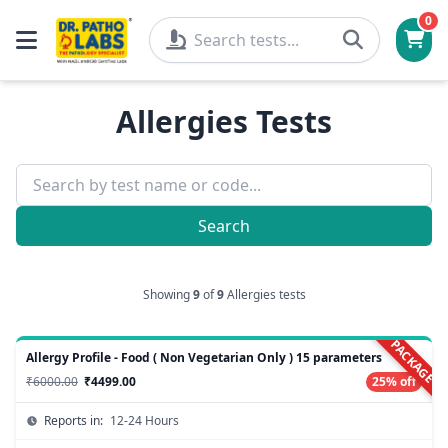
0
Allergies Tests
Search
Showing
9
of
9
Allergies tests
PACKAGE
Allergy Profile - Food ( Non Vegetarian Only ) 15 parameters
₹6000.00
₹4499.00
25% off
Reports in:
12-24 Hours