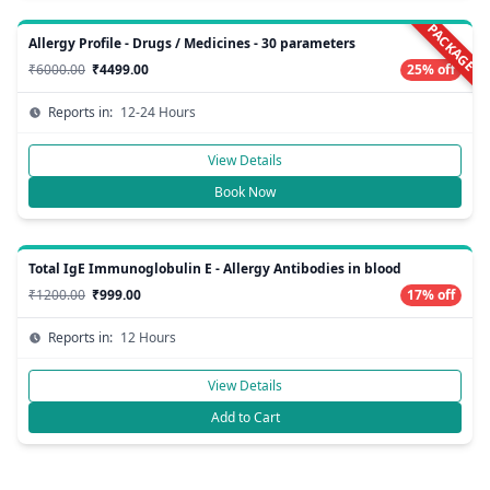
PACKAGE
Allergy Profile - Drugs / Medicines - 30 parameters
₹6000.00
₹4499.00
25% off
Reports in:
12-24 Hours
View Details
Book Now
Total IgE Immunoglobulin E - Allergy Antibodies in blood
₹1200.00
₹999.00
17% off
Reports in:
12 Hours
View Details
Add to Cart