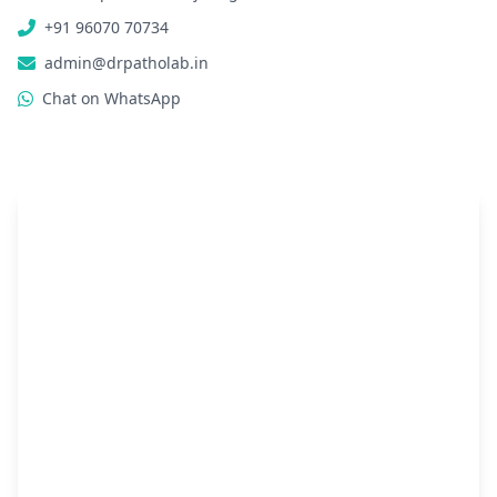
+91 96070 70734
admin@drpatholab.in
Chat on WhatsApp